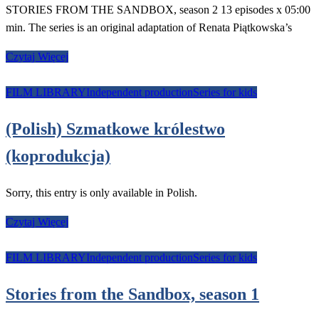
STORIES FROM THE SANDBOX, season 2 13 episodes x 05:00
min. The series is an original adaptation of Renata Piątkowska’s
Czytaj Więcej
FILM LIBRARY
Independent production
Series for kids
(Polish) Szmatkowe królestwo
(koprodukcja)
Sorry, this entry is only available in Polish.
Czytaj Więcej
FILM LIBRARY
Independent production
Series for kids
Stories from the Sandbox, season 1