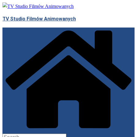
Skip
to
TV Studio Filmów Animowanych
content