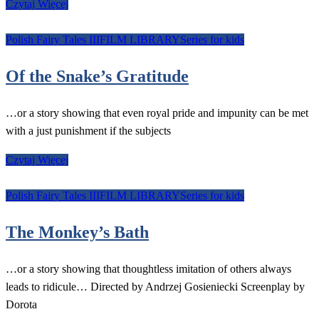
Czytaj Więcej
Polish Fairy Tales III
FILM LIBRARY
Series for kids
Of the Snake’s Gratitude
…or a story showing that even royal pride and impunity can be met
with a just punishment if the subjects
Czytaj Więcej
Polish Fairy Tales III
FILM LIBRARY
Series for kids
The Monkey’s Bath
…or a story showing that thoughtless imitation of others always
leads to ridicule… Directed by Andrzej Gosieniecki Screenplay by
Dorota