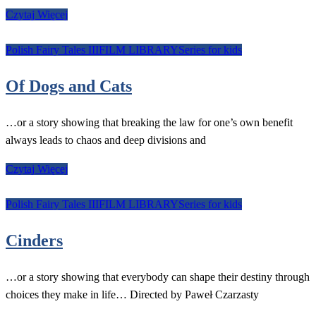
Czytaj Więcej
Polish Fairy Tales III
FILM LIBRARY
Series for kids
Of Dogs and Cats
…or a story showing that breaking the law for one’s own benefit
always leads to chaos and deep divisions and
Czytaj Więcej
Polish Fairy Tales III
FILM LIBRARY
Series for kids
Cinders
…or a story showing that everybody can shape their destiny through
choices they make in life… Directed by Paweł Czarzasty