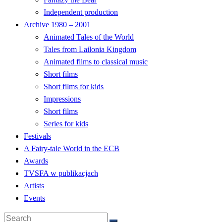
Independent production
Archive 1980 – 2001
Animated Tales of the World
Tales from Lailonia Kingdom
Animated films to classical music
Short films
Short films for kids
Impressions
Short films
Series for kids
Festivals
A Fairy-tale World in the ECB
Awards
TVSFA w publikacjach
Artists
Events