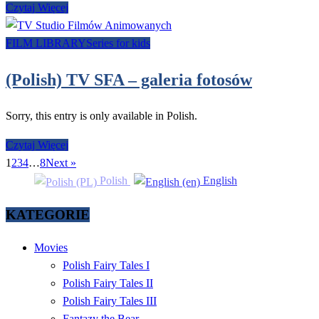
Czytaj Więcej
FILM LIBRARY
Series for kids
(Polish) TV SFA – galeria fotosów
Sorry, this entry is only available in Polish.
Czytaj Więcej
1
2
3
4
…
8
Next »
Polish
English
KATEGORIE
Movies
Polish Fairy Tales I
Polish Fairy Tales II
Polish Fairy Tales III
Fantazy the Bear