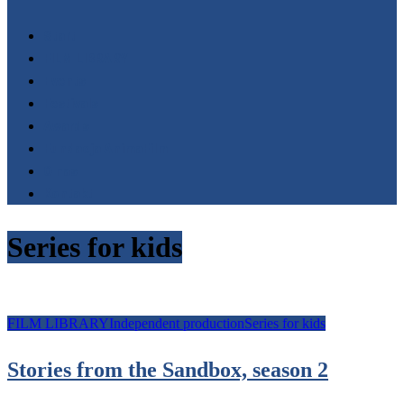
Start
FILM LIBRARY
Events
Festivals
Awards
Fundacja AnimaFilm
O nas
Kontakt
Series for kids
FILM LIBRARY
Independent production
Series for kids
Stories from the Sandbox, season 2