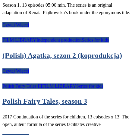
Season 1, 13 episodes 05:00 min. The series is an original
adaptation of Renata Piątkowska’s book under the eponymous title.
Czytaj Więcej
FILM LIBRARY
Independent production
Series for kids
(Polish) Agatka, sezon 2 (koprodukcja)
Czytaj Więcej
Polish Fairy Tales III
FILM LIBRARY
Series for kids
Polish Fairy Tales, season 3
2017 Continuation of the series for children, 13 episodes x 13′ The
open, auteur formula of the series facilitates creative