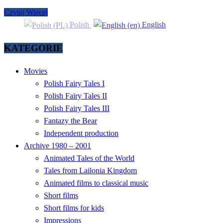
Czytaj Więcej
Polish
English
KATEGORIE
Movies
Polish Fairy Tales I
Polish Fairy Tales II
Polish Fairy Tales III
Fantazy the Bear
Independent production
Archive 1980 – 2001
Animated Tales of the World
Tales from Lailonia Kingdom
Animated films to classical music
Short films
Short films for kids
Impressions