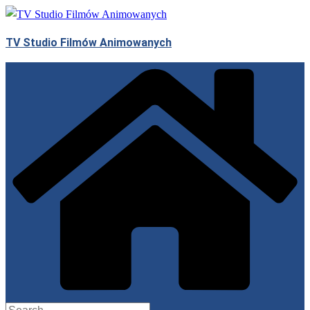
Skip
to
TV Studio Filmów Animowanych
content