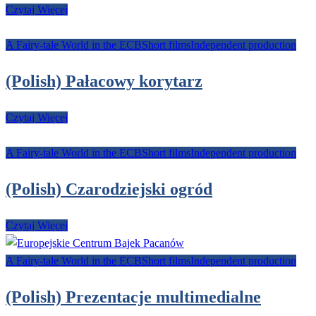
Czytaj Więcej
A Fairy-tale World in the ECB
Short films
Independent production
(Polish) Pałacowy korytarz
Czytaj Więcej
A Fairy-tale World in the ECB
Short films
Independent production
(Polish) Czarodziejski ogród
Czytaj Więcej
A Fairy-tale World in the ECB
Short films
Independent production
(Polish) Prezentacje multimedialne