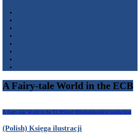
Start
FILM LIBRARY
Events
Festivals
Awards
Fundacja AnimaFilm
O nas
Kontakt
A Fairy-tale World in the ECB
A Fairy-tale World in the ECB
Short films
Independent production
(Polish) Księga ilustracji