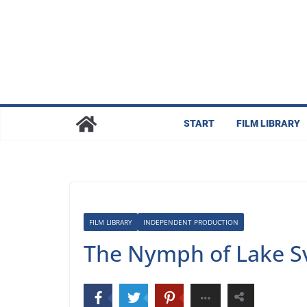
Skip
to
content
START
FILM LIBRARY
FILM LIBRARY
INDEPENDENT PRODUCTION
The Nymph of Lake Sv