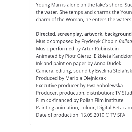
Young Man is alone on the lake’s shore. S
the water. She temps and charms the Young
charm of the Woman, he enters the waters 
Directed, screenplay, artwork, backgroun
Music composed by Fryderyk Chopin
Ballad
Music performed by Artur Rubinstein
Animated by Piotr Giersz, Elżbieta Kandzio
Ink and paint on paper by Anna Dudek
Camera, editing, sound by Ewelina Stefańs
Produced by Mariola Olejniczak
Executive producer by Ewa Sobolewska
Producer, production, distribution: TV Stu
Film co-financed by Polish Film Institute
Painting animation, colour, Digital Betacam
Date of production: 15.05.2010 © TV SFA