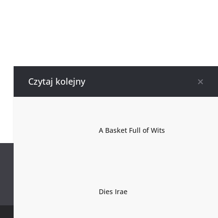
Czytaj kolejny
A Basket Full of Wits
Dies Irae