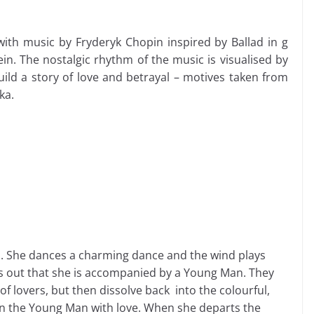
with music by Fryderyk Chopin inspired by Ballad in g
n. The nostalgic rhythm of the music is visualised by
ld a story of love and betrayal – motives taken from
ka.
s. She dances a charming dance and the wind plays
ns out that she is accompanied by a Young Man. They
f lovers, but then dissolve back into the colourful,
on the Young Man with love. When she departs the