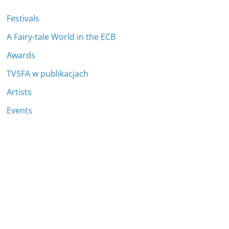
Festivals
A Fairy-tale World in the ECB
Awards
TVSFA w publikacjach
Artists
Events