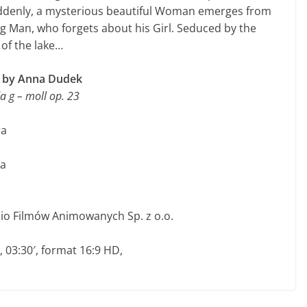
uddenly, a mysterious beautiful Woman emerges from
 Man, who forgets about his Girl. Seduced by the
of the lake…
d by Anna Dudek
a g – moll op. 23
ra
ka
dio Filmów Animowanych Sp. z o.o.
, 03:30′, format 16:9 HD,