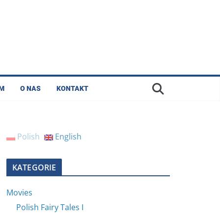
LM
O NAS
KONTAKT
Polish
English
KATEGORIE
Movies
Polish Fairy Tales I