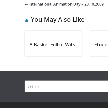
International Animation Day – 28.10.2009
You May Also Like
A Basket Full of Wits
Etude