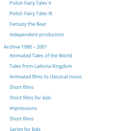
Polish Fairy Tales II
Polish Fairy Tales III
Fantazy the Bear
Independent production
Archive 1980 – 2001
Animated Tales of the World
Tales from Lailonia Kingdom
Animated films to classical music
Short films
Short films for kids
Impressions
Short films
Series for kids