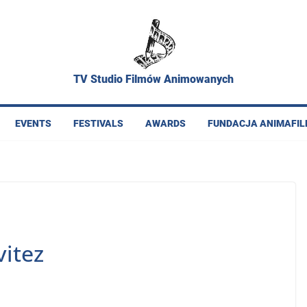
TV Studio Filmów Animowanych
EVENTS
FESTIVALS
AWARDS
FUNDACJA ANIMAFI
itez