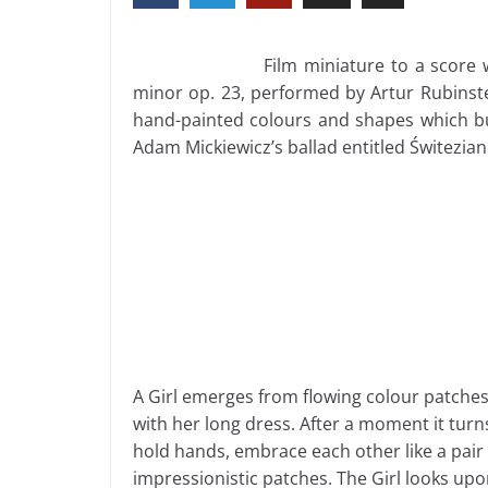
Film miniature to a score 
minor op. 23, performed by Artur Rubinstei
hand-painted colours and shapes which bui
Adam Mickiewicz’s ballad entitled Świtezian
A Girl emerges from flowing colour patche
with her long dress. After a moment it tur
hold hands, embrace each other like a pair o
impressionistic patches. The Girl looks up