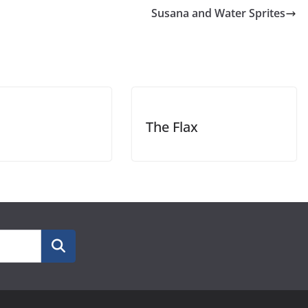
Susana and Water Sprites
The Flax